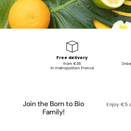
Free delivery
from €35
Orde
In metropolitan France
Join the Born to Bio
Enjoy €5 
Family!