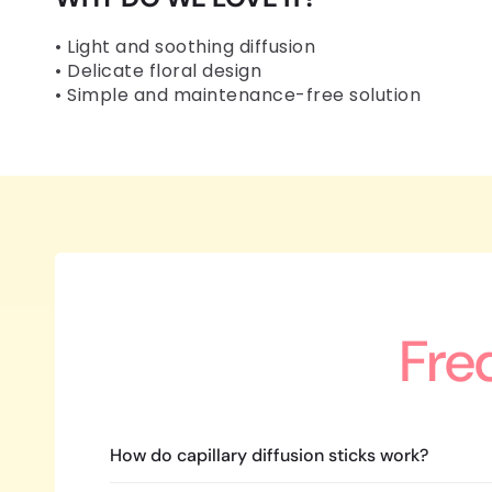
• Light and soothing diffusion
• Delicate floral design
• Simple and maintenance-free solution
Fre
How do capillary diffusion sticks work?