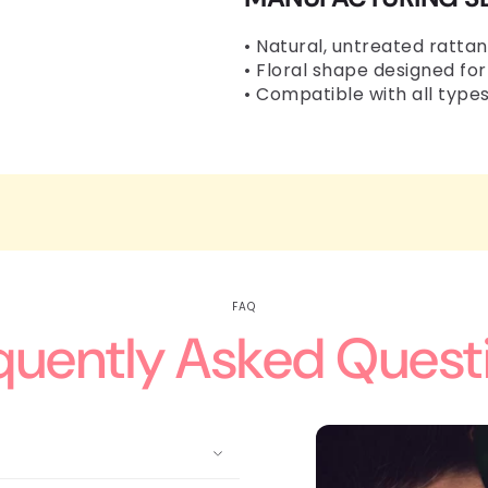
• Natural, untreated rattan
• Floral shape designed for
• Compatible with all types
FAQ
quently Asked Quest