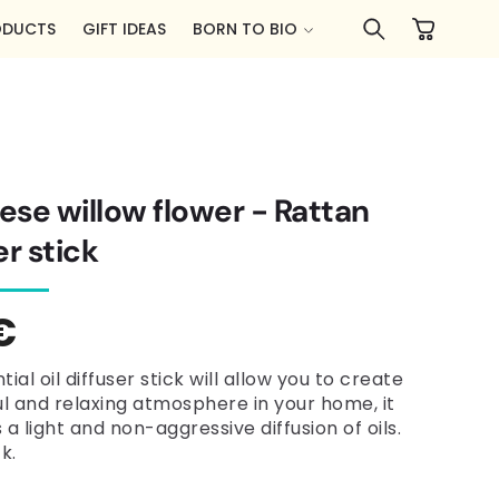
Cart
ODUCTS
GIFT IDEAS
BORN TO BIO
se willow flower - Rattan
er stick
lar
€
e
tial oil diffuser stick will allow you to create
l and relaxing atmosphere in your home, it
a light and non-aggressive diffusion of oils.
k.