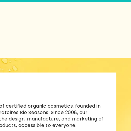
of certified organic cosmetics, founded in
atoires Bio Seasons. Since 2008, our
 the design, manufacture, and marketing of
oducts, accessible to everyone.