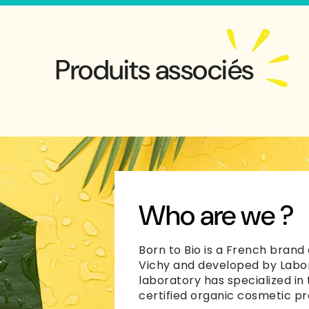
Produits associés
Who are we ?
Born to Bio is a French brand 
Vichy and developed by Labor
laboratory has specialized in
certified organic cosmetic pr