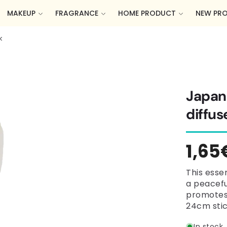
MAKEUP
FRAGRANCE
HOME PRODUCT
NEW PR
k
Japane
diffus
Regu
1,65
pric
This essen
a peacefu
promotes 
24cm stic
In stock