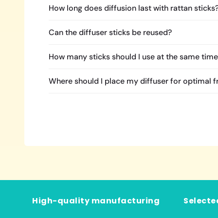
How long does diffusion last with rattan sticks
Can the diffuser sticks be reused?
How many sticks should I use at the same tim
Where should I place my diffuser for optimal 
High-quality manufacturing
Selecte