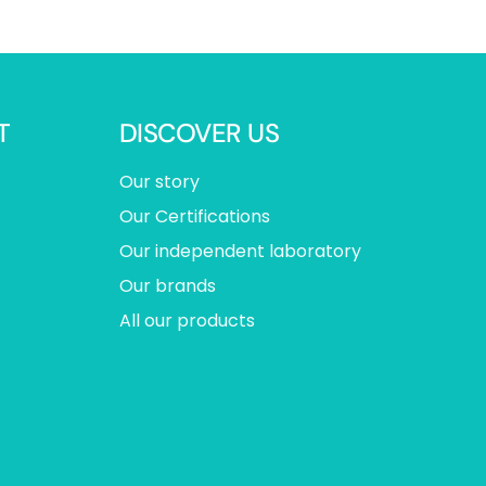
T
DISCOVER US
Our story
Our Certifications
Our independent laboratory
Our brands
All our products