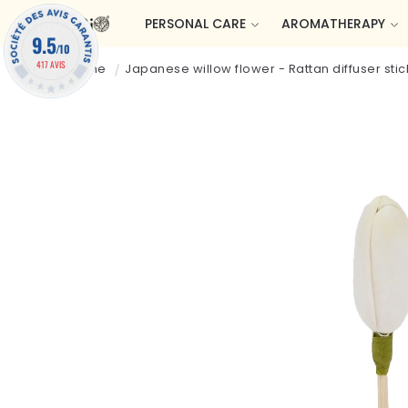
Skip to
PERSONAL CARE
AROMATHERAPY
content
9.5
/10
417 AVIS
Welcome
Japanese willow flower - Rattan diffuser stic
Skip to
product
information