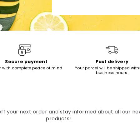
Secure payment
Fast delivery
r with complete peace of mind
Your parcel will be shipped with
business hours.
off your next order and stay informed about all our n
products!