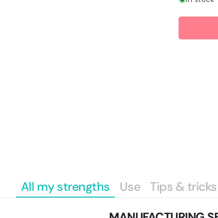
Payment
methods
All my strengths
Use
Tips & tricks
MANUFACTURING S