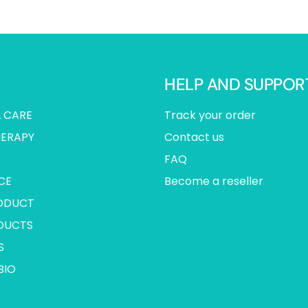
HELP AND SUPPOR
 CARE
Track your order
ERAPY
Contact us
FAQ
CE
Become a reseller
ODUCT
DUCTS
S
BIO