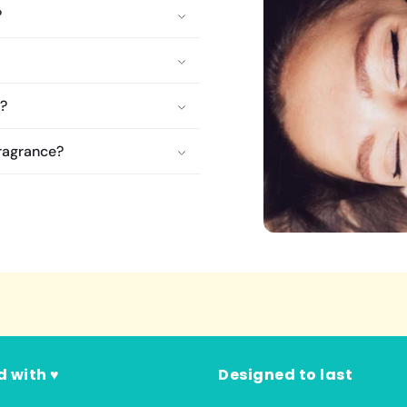
?
e?
fragrance?
d with ♥
Designed to last