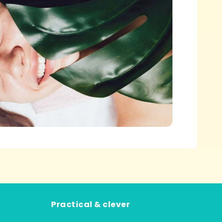
Practical & clever