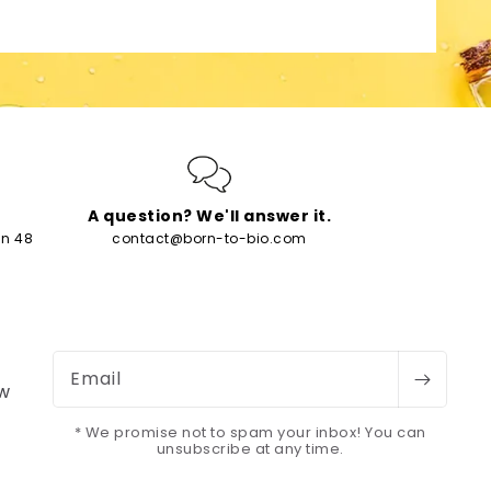
A question? We'll answer it.
in 48
contact@born-to-bio.com
Email
ew
* We promise not to spam your inbox! You can
unsubscribe at any time.