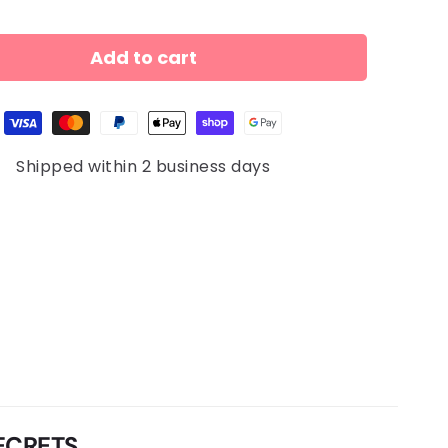
Add to cart
Shipped within 2 business days
ECRETS