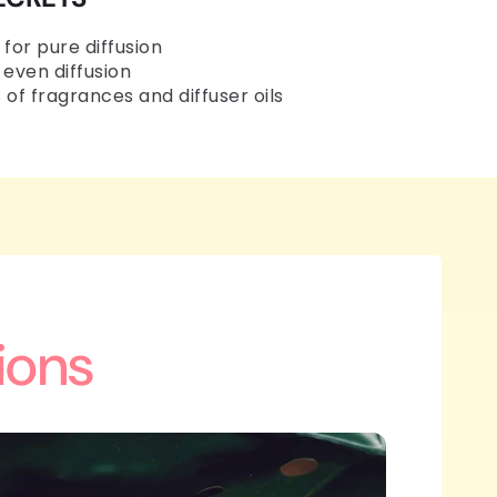
 for pure diffusion
 even diffusion
 of fragrances and diffuser oils
ions