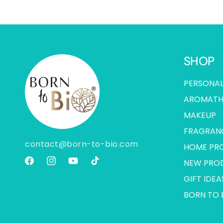
SHOP
PERSONAL
AROMATH
MAKEUP
FRAGRAN
contact@born-to-bio.com
HOME PR
NEW PRO
Facebook
Instagram
YouTube
TikTok
GIFT IDEA
BORN TO 