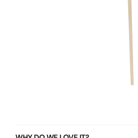
WHY DO WE LOVE IT?