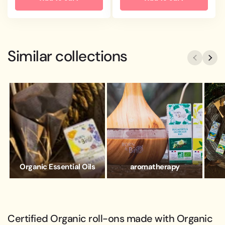
Similar collections
Organic Essential Oils
aromatherapy
Certified Organic roll-ons made with Organic