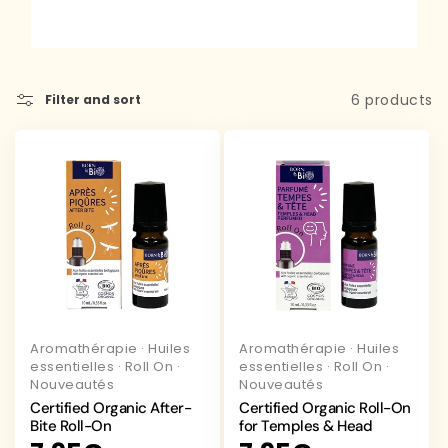
6 products
Filter and sort
Aromathérapie
·
Huiles
Aromathérapie
·
Huiles
essentielles
·
Roll On
·
essentielles
·
Roll On
·
Nouveautés
Nouveautés
Certified Organic After-
Certified Organic Roll-On
Bite Roll-On
for Temples & Head