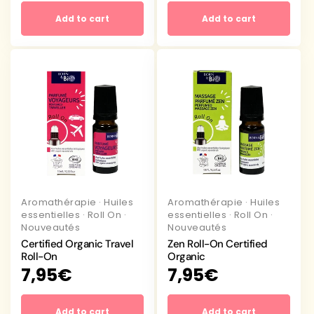
Add to cart
Add to cart
Aromathérapie
·
Huiles
Aromathérapie
·
Huiles
essentielles
·
Roll On
·
essentielles
·
Roll On
·
Nouveautés
Nouveautés
Certified Organic Travel
Zen Roll-On Certified
Roll-On
Organic
Regular
7,95€
Regular
7,95€
price
price
Add to cart
Add to cart