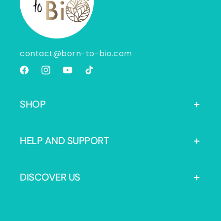
contact@born-to-bio.com
Facebook
Instagram
YouTube
TikTok
SHOP
HELP AND SUPPORT
DISCOVER US