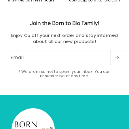
within 48 business hours.
contact@born-to-bio.com
Join the Born to Bio Family!
Enjoy €5 off your next order and stay informed
about all our new products!
Email
* We promise not to spam your inbox! You can
unsubscribe at any time.