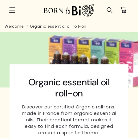
Skip to
Cart
content
Welcome
Organic essential oil roll-on
Organic essential oil
roll-on
Discover our certified Organic roll-ons,
made in France from organic essential
oils. Their practical format makes it
easy to find each formula, designed
around a specific theme.