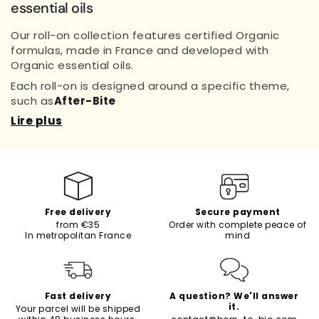
essential oils
Our roll-on collection features certified Organic
formulas, made in France and developed with
Organic essential oils.
Each roll-on is designed around a specific theme,
such as
After-Bite
Lire plus
Free delivery
Secure payment
from €35
Order with complete peace of
In metropolitan France
mind
Fast delivery
A question? We'll answer
it.
Your parcel will be shipped