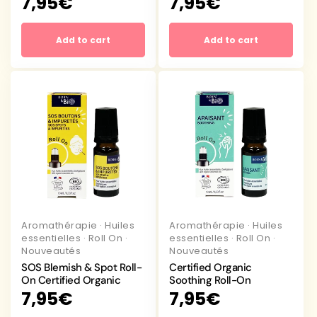
Regular
7,95€
Regular
7,95€
price
price
Add to cart
Add to cart
Aromathérapie
·
Huiles
Aromathérapie
·
Huiles
essentielles
·
Roll On
·
essentielles
·
Roll On
·
Nouveautés
Nouveautés
SOS Blemish & Spot Roll-
Certified Organic
On Certified Organic
Soothing Roll-On
Regular
7,95€
Regular
7,95€
price
price