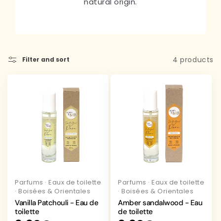
natural origin.
4 products
Filter and sort
Parfums
·
Eaux de toilette
Parfums
·
Eaux de toilette
·
Boisées & Orientales
·
Boisées & Orientales
Vanilla Patchouli - Eau de
Amber sandalwood - Eau
toilette
de toilette