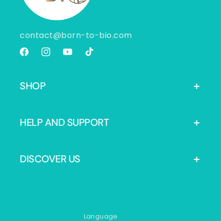
contact@born-to-bio.com
Facebook
Instagram
YouTube
TikTok
SHOP
HELP AND SUPPORT
DISCOVER US
Language