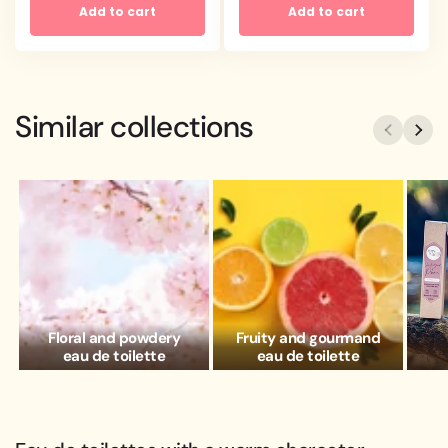
Add to cart
Add to cart
Similar collections
Floral and powdery
Fruity and gourmand
eau de toilette
eau de toilette