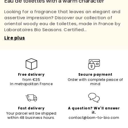
Eau de toilettes with a warm character
Looking for a fragrance that leaves an elegant and
assertive impression? Discover our collection of
oriental woody eau de toilettes, made in France by
Laboratoires Bio Seasons. Certified…
Lire plus
Free delivery
Secure payment
from €35
Order with complete peace of
In metropolitan France
mind
Fast delivery
A question? We'll answer
it.
Your parcel will be shipped
within 48 business hours.
contact@born-to-bio.com