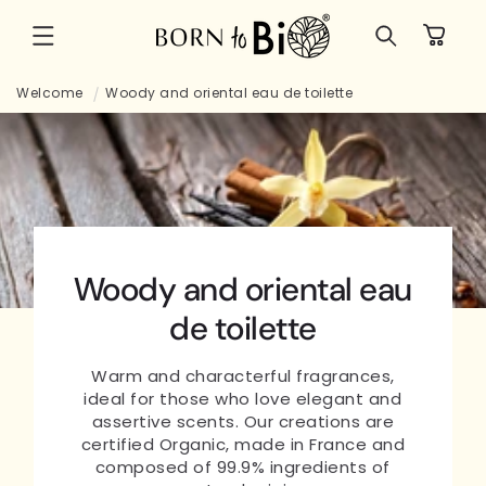
Skip to
Cart
content
Welcome
Woody and oriental eau de toilette
Woody and oriental eau
de toilette
Warm and characterful fragrances,
ideal for those who love elegant and
assertive scents. Our creations are
certified Organic, made in France and
composed of 99.9% ingredients of