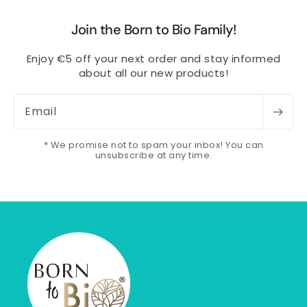
Join the Born to Bio Family!
Enjoy €5 off your next order and stay informed
about all our new products!
Email
* We promise not to spam your inbox! You can
unsubscribe at any time.