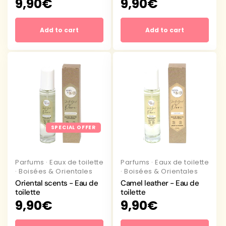
Regular
9,90€
Regular
9,90€
price
price
Add to cart
Add to cart
SPECIAL OFFER
Parfums
·
Eaux de toilette
Parfums
·
Eaux de toilette
·
Boisées & Orientales
·
Boisées & Orientales
Oriental scents - Eau de
Camel leather - Eau de
toilette
toilette
Regular
9,90€
Regular
9,90€
price
price