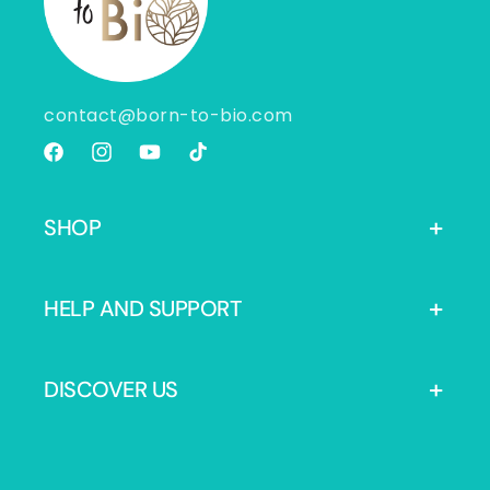
contact@born-to-bio.com
Facebook
Instagram
YouTube
TikTok
SHOP
HELP AND SUPPORT
DISCOVER US