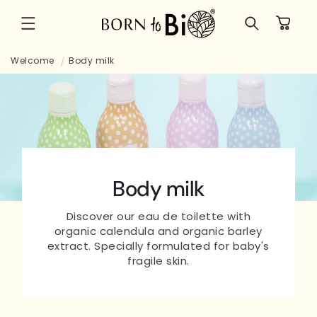
Skip to
Cart
content
Welcome
Body milk
Body milk
Discover our eau de toilette with
organic calendula and organic barley
extract. Specially formulated for baby's
fragile skin.