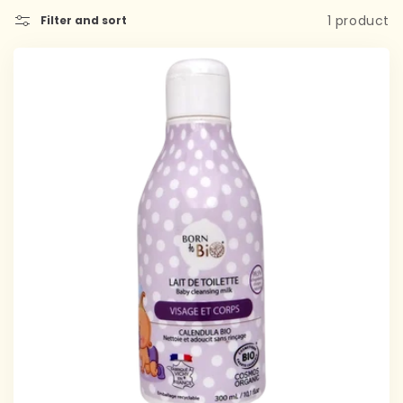
1 product
Filter and sort