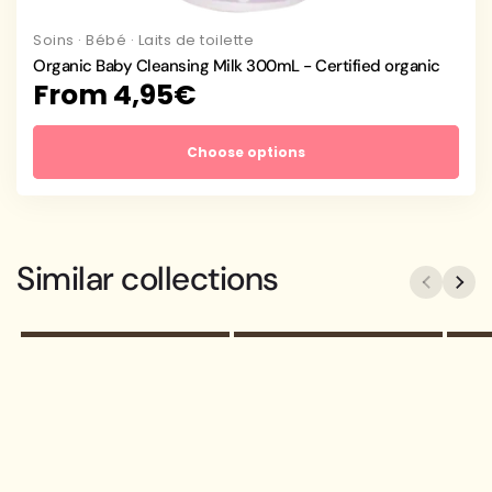
Soins
·
Bébé
·
Laits de toilette
Organic Baby Cleansing Milk 300mL - Certified organic
Regular
From 4,95€
price
Choose options
Your collection's
Your collection's
name
name
Similar collections