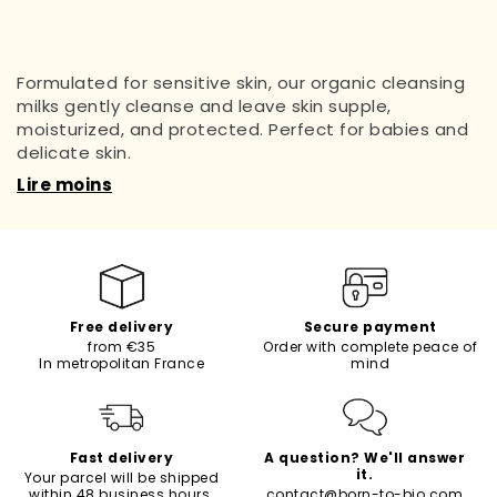
Formulated for sensitive skin, our organic cleansing
milks gently cleanse and leave skin supple,
moisturized, and protected. Perfect for babies and
delicate skin.
Lire moins
Free delivery
Secure payment
from €35
Order with complete peace of
In metropolitan France
mind
Fast delivery
A question? We'll answer
it.
Your parcel will be shipped
within 48 business hours.
contact@born-to-bio.com