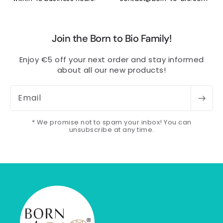
Join the Born to Bio Family!
Enjoy €5 off your next order and stay informed
about all our new products!
Email
* We promise not to spam your inbox! You can
unsubscribe at any time.