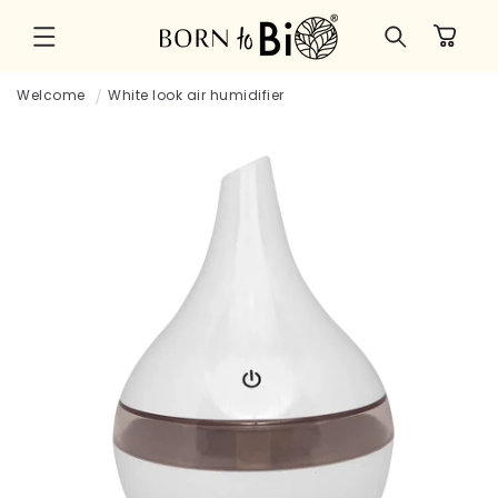
Skip to
Cart
content
Welcome
White look air humidifier
Skip to
product
information