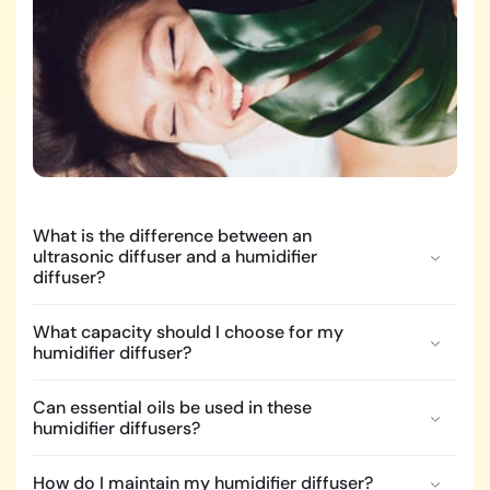
What is the difference between an
ultrasonic diffuser and a humidifier
diffuser?
What capacity should I choose for my
humidifier diffuser?
Can essential oils be used in these
humidifier diffusers?
How do I maintain my humidifier diffuser?