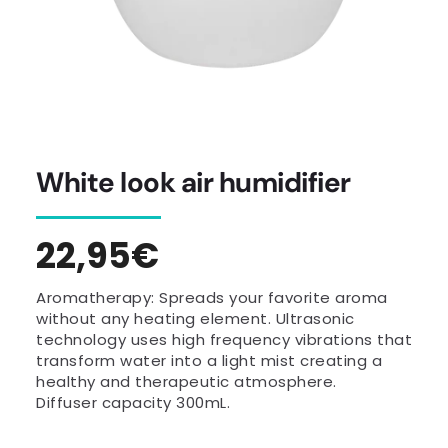
White look air humidifier
Regular
22,95€
price
Aromatherapy: Spreads your favorite aroma
without any heating element. Ultrasonic
technology uses high frequency vibrations that
transform water into a light mist creating a
healthy and therapeutic atmosphere.
Diffuser capacity 300mL.