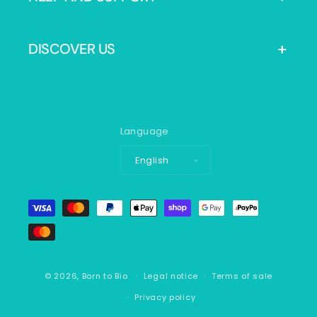
DISCOVER US
Language
English
Payment
methods
© 2026,
Born to Bio
Legal notice
Terms of sale
Privacy policy