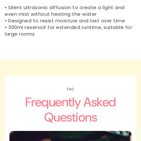
• Silent ultrasonic diffusion to create a light and
even mist without heating the water
• Designed to resist moisture and last over time
• 300ml reservoir for extended runtime, suitable for
large rooms
FAQ
Frequently Asked
Questions