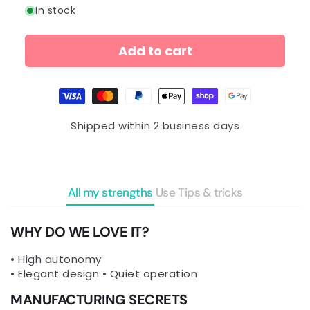
In stock
Add to cart
Payment
methods
Shipped within 2 business days
All my strengths
Use
Tips & tricks
WHY DO WE LOVE IT?
• High autonomy
• Elegant design • Quiet operation
MANUFACTURING SECRETS