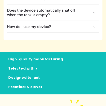
Does the device automatically shut off
when the tank is empty?
How do I use my device?
High-quality manufacturing
Selected with ♥
Designed to last
Practical & clever