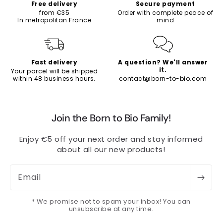
Free delivery
Secure payment
from €35
Order with complete peace of
In metropolitan France
mind
Fast delivery
A question? We'll answer
it.
Your parcel will be shipped
within 48 business hours.
contact@born-to-bio.com
Join the Born to Bio Family!
Enjoy €5 off your next order and stay informed
about all our new products!
Email
* We promise not to spam your inbox! You can
unsubscribe at any time.