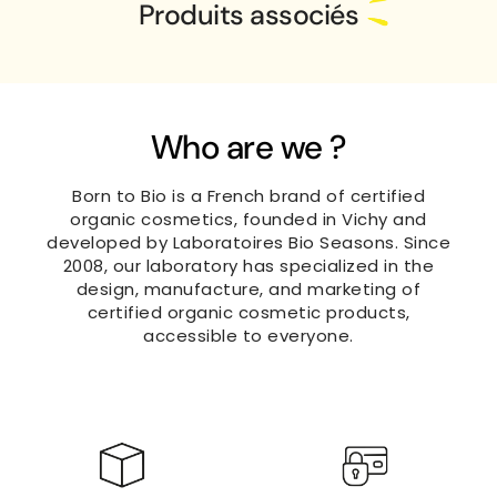
Produits associés
Who are we ?
Born to Bio is a French brand of certified
organic cosmetics, founded in Vichy and
developed by Laboratoires Bio Seasons. Since
2008, our laboratory has specialized in the
design, manufacture, and marketing of
certified organic cosmetic products,
accessible to everyone.