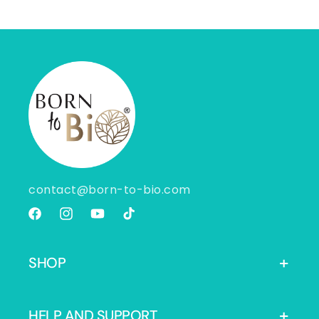
contact@born-to-bio.com
Facebook
Instagram
YouTube
TikTok
SHOP
HELP AND SUPPORT