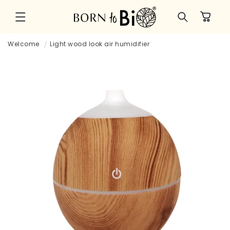
Skip to
Cart
content
Welcome
Light wood look air humidifier
Skip to
product
information