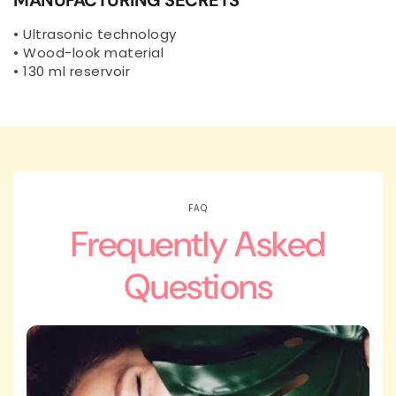
• Ultrasonic technology
• Wood-look material
• 130 ml reservoir
FAQ
Frequently Asked
Questions