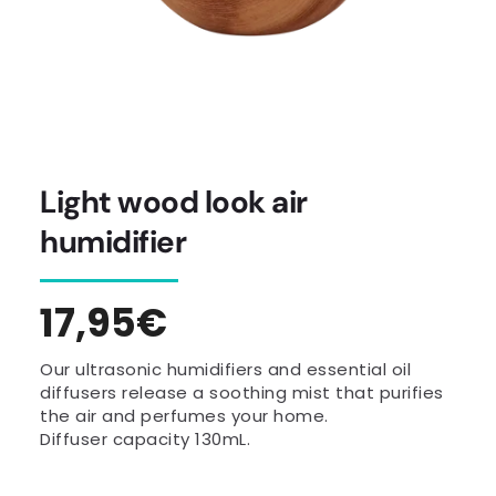
Light wood look air
humidifier
Regular
17,95€
price
Our ultrasonic humidifiers and essential oil
diffusers release a soothing mist that purifies
the air and perfumes your home.
Diffuser capacity 130mL.