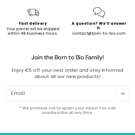
Fast delivery
A question? We'll answer
it.
Your parcel will be shipped
within 48 business hours.
contact@born-to-bio.com
Join the Born to Bio Family!
Enjoy €5 off your next order and stay informed
about all our new products!
Email
* We promise not to spam your inbox! You can
unsubscribe at any time.