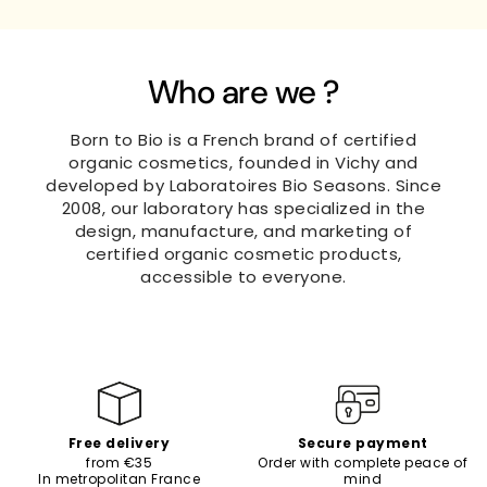
Who are we ?
Born to Bio is a French brand of certified
organic cosmetics, founded in Vichy and
developed by Laboratoires Bio Seasons. Since
2008, our laboratory has specialized in the
design, manufacture, and marketing of
certified organic cosmetic products,
accessible to everyone.
Free delivery
Secure payment
from €35
Order with complete peace of
In metropolitan France
mind