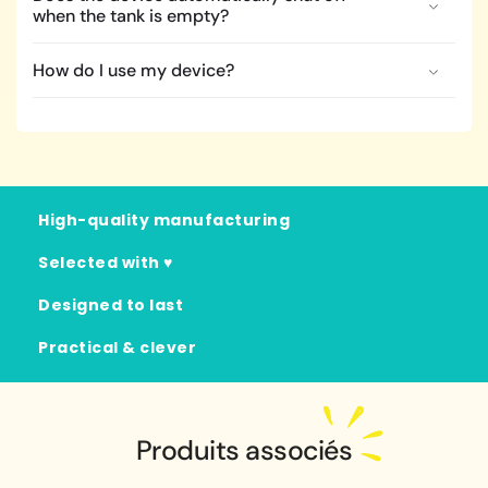
when the tank is empty?
How do I use my device?
High-quality manufacturing
Selected with ♥
Designed to last
Practical & clever
Produits associés