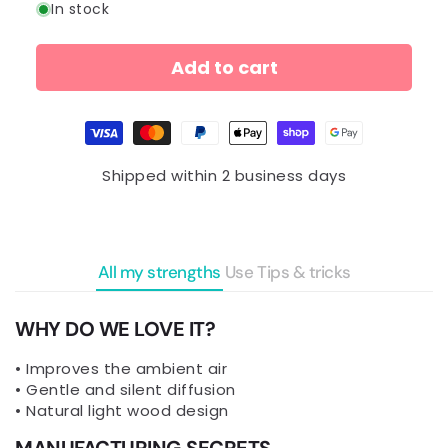
In stock
Add to cart
Payment
methods
Shipped within 2 business days
All my strengths
Use
Tips & tricks
WHY DO WE LOVE IT?
• Improves the ambient air
• Gentle and silent diffusion
• Natural light wood design
MANUFACTURING SECRETS