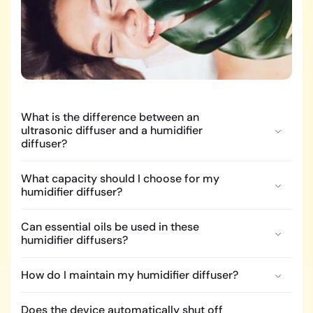
What is the difference between an
ultrasonic diffuser and a humidifier
diffuser?
What capacity should I choose for my
humidifier diffuser?
Can essential oils be used in these
humidifier diffusers?
How do I maintain my humidifier diffuser?
Does the device automatically shut off