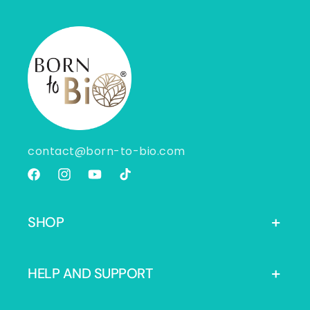
contact@born-to-bio.com
Facebook
Instagram
YouTube
TikTok
SHOP
HELP AND SUPPORT